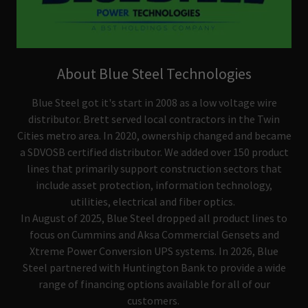
About Blue Steel Technologies
Blue Steel got it's start in 2008 as a low voltage wire
distributor. Brett served local contractors in the Twin
Cities metro area. In 2020, ownership changed and became
a SDVOSB certified distributor. We added over 150 product
lines that primarily support construction sectors that
include asset protection, information technology,
utilities, electrical and fiber optics.
In August of 2025, Blue Steel dropped all product lines to
focus on Cummins and Aksa Commercial Gensets and
Xtreme Power Conversion UPS systems. In 2026, Blue
Steel partnered with Huntington Bank to provide a wide
range of financing options available for all of our
customers.