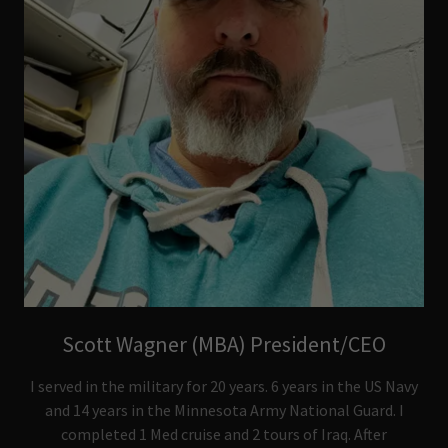
Scott Wagner (MBA) President/CEO
I served in the military for 20 years. 6 years in the US Navy
and 14 years in the Minnesota Army National Guard. I
completed 1 Med cruise and 2 tours of Iraq. After