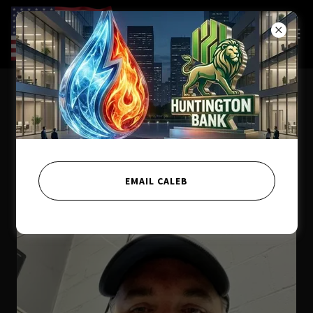
Meet the Team
EMAIL CALEB