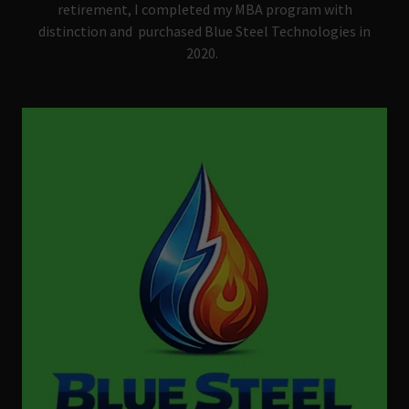
retirement, I completed my MBA program with
distinction and purchased Blue Steel Technologies in
2020.